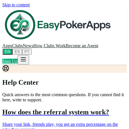
Skip to content
Apps
Clubs
News
How Clubs Work
Become an Agent
EN
ES
PT
Sign Up
Help Center
Quick answers to the most common questions. If you cannot find it
here, write to support.
How does the referral system work?
Share your link, friends play, you get an extra percentage on the