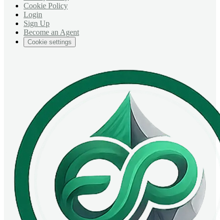
Cookie Policy
Login
Sign Up
Become an Agent
Cookie settings