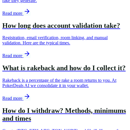
rake they generate.
Read more
How long does account validation take?
Registration, email verification, room linking, and manual
validation. Here are the typical times.
Read more
What is rakeback and how do I collect it?
Rakeback is a percentage of the rake a room returns to you. At
PokerDeals AI we consolidate it in your wallet.
Read more
How do I withdraw? Methods, minimums
and times