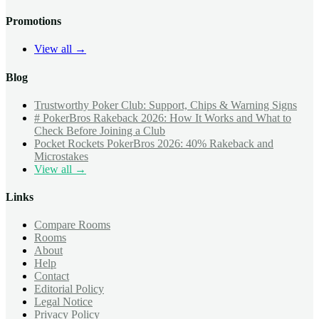
Promotions
View all →
Blog
Trustworthy Poker Club: Support, Chips & Warning Signs
# PokerBros Rakeback 2026: How It Works and What to
Check Before Joining a Club
Pocket Rockets PokerBros 2026: 40% Rakeback and
Microstakes
View all →
Links
Compare Rooms
Rooms
About
Help
Contact
Editorial Policy
Legal Notice
Privacy Policy