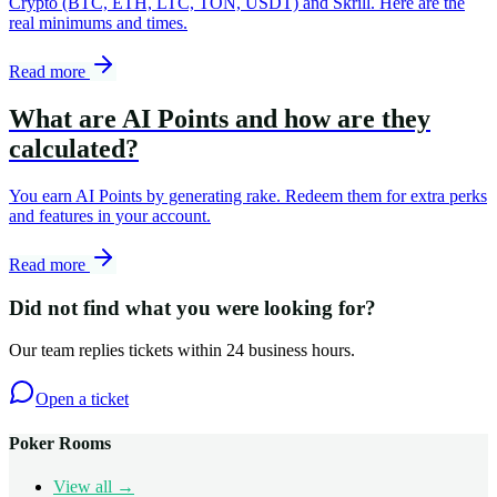
Crypto (BTC, ETH, LTC, TON, USDT) and Skrill. Here are the
real minimums and times.
Read more
What are AI Points and how are they
calculated?
You earn AI Points by generating rake. Redeem them for extra perks
and features in your account.
Read more
Did not find what you were looking for?
Our team replies tickets within 24 business hours.
Open a ticket
Poker Rooms
View all →