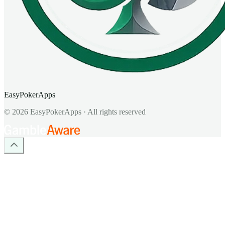
EasyPokerApps
©
2026
EasyPokerApps
·
All rights reserved