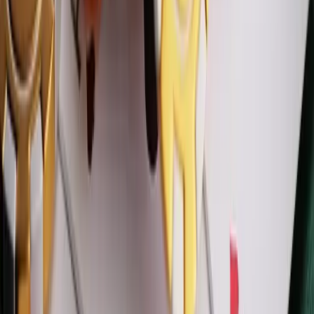
Microstakes
View all →
Links
Compare Rooms
Rooms
About
Help
Contact
Editorial Policy
Legal Notice
Privacy Policy
Cookie Policy
Login
Sign Up
Become an Agent
Cookie settings