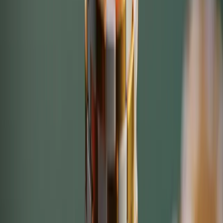
If you want to learn more about cooler in poker, you will be
interested in our article
Cooler in poker: what it is and examples.
What does bad beat mean in poker?
A bad beat is a situation in which a player with a significantly