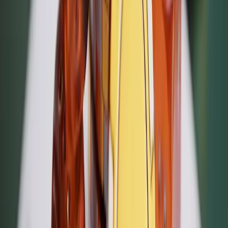
calculations.
This will allow you to prepare yourself for a possible clash of the
titans at showdown if the result of your odds and outs count
contemplates a
possible cooler
for your villain and for you. A bad
beat, on the other hand, you will not see it coming until the
opponent shows his cards in the final showdown.
A bad beat leaves a 100% loser; in a cooler, the loser is
more blurred
A bad beat leaves a clear winner and an unexpected loser, but in a
cooler, you can get stuck until you know who the winner and loser
are. Why? Because
in a cooler, the two players facing each other
in the showdown tie the same hand
, and to break the tie you have
to resort to the hierarchy of cards.