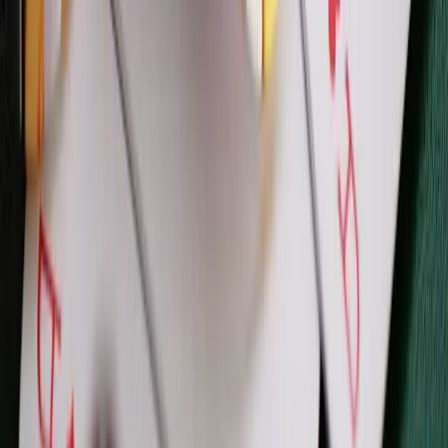
EasyPokerApps