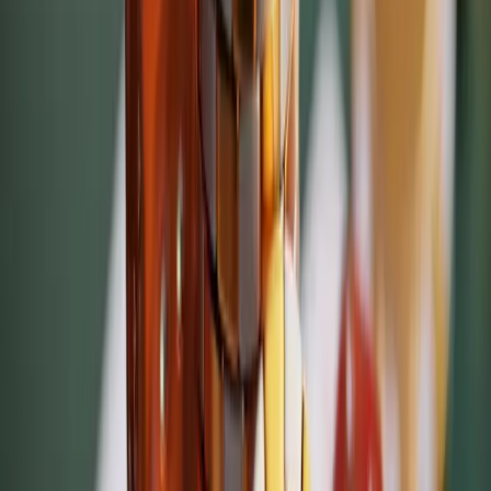
The role of community cards
Although in both cases the community cards play their role, in the
bad beat they have more importance than
in the cooler because it is
the river that gives the plot twist
to the hand in the showdown.
In a cooler, the flop, the turn and the river make the two players
materialize their premium projects and one of the two, despite their
good hands, loses, but in the cooler, it is not the central cards that
make the hand a losing one, but it is gestated during the
whole
round
.
That makes what happens in a bad beat
more unpredictable
than
what takes place in a cooler, as we will now see.
The predictability of losses