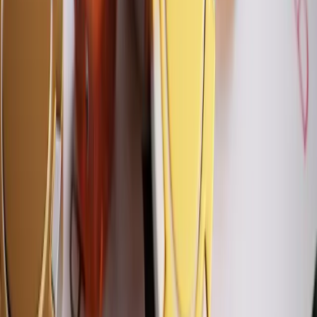
Cooler in poker: what it is and examples
strategy
Bluff poker: tips to start bluffing wisely
strategy
Back to Home
Poker Rooms
View all →
Promotions
View all →
Blog
Trustworthy Poker Club: Support, Chips & Warning Signs
# PokerBros Rakeback 2026: How It Works and What to
Check Before Joining a Club
Pocket Rockets PokerBros 2026: 40% Rakeback and