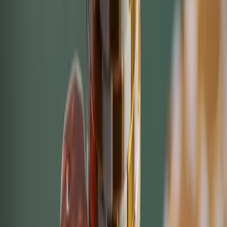
stronger hand loses against an opponent with a weaker hand who
manages to improve on the river or turn.
In other words, the player with the weaker hand had little chance of
winning, but benefits from a lucky beat. A classic example of a bad
beat would be when a player with a pair of aces loses to someone
who has a pair of deuces and draws another two on the river to
make a set.
If you want to know more about bad beat in poker, take a look at
our article
Bad beat in poker: what it is and examples.
Key differences between cooler and bad beat in
poker
Having defined both concepts, we will now point out the
main