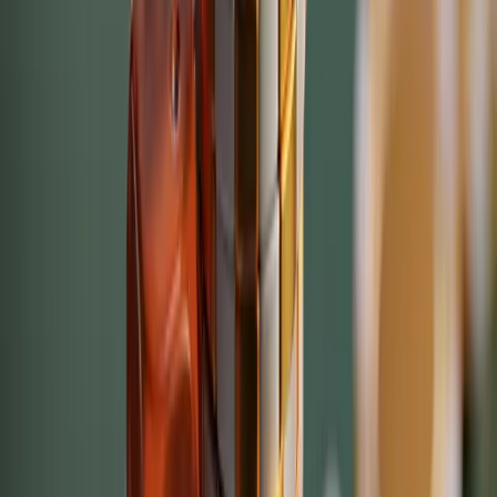
differences between cooler and bad beat in poker
. In general
terms, we could point out the following aspects.
Inevitability
: In a cooler, it is almost inevitable that both parties
lose a large amount of chips due to the strength of their hands.
In a bad beat, the player with the stronger hand could have
avoided losing if the community cards had been different.
Probability
: Bad beats are generally more unlikely than
coolers. In a bad beat, the player with the weaker hand has to be
very lucky to win.
Frustration
: Bad beats are usually more frustrating because
you feel you should have won the hand, while in a cooler, it is
easier to accept defeat since both players had strong hands.
In addition to these, we can point out other qualities that make these
terms, although very similar to each other, show differences: