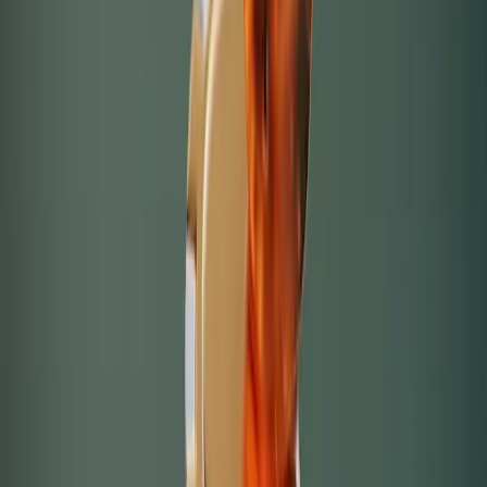
the situations that nobody wants to live in a poker table, but poker is
sometimes capricious and, if a series of circumstances occur during
the game, you may find yourself in the situation of
losing with a
very good hand
.
But a bad beat is not the same as a cooler. So that you have it clear,
we are going to make a summary with the main differences and
what it entails both to be in the middle of a bad beat and to suffer a
painful cooler after an
excellent game
.
Before getting into the subject, here is a
brief explanation of what
each of these concepts means
, which are very present especially in
the Texas Hold’em modality. Both are used to describe
unfortunate
situations
that can occur during a game and, more specifically, to
scenarios in which a player loses a hand despite having strong cards.
Both terms are part of poker slang and are situations that any player
will experience at some point if they play long enough.