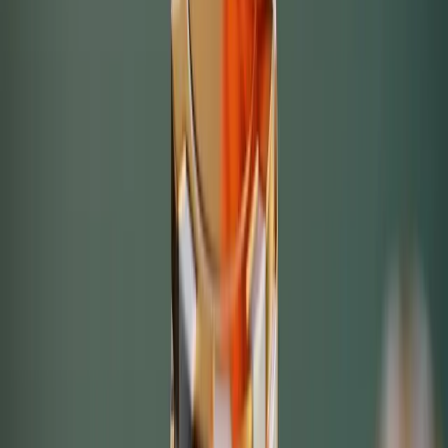
However, there are some
differences between cooler and bad
beat.
What is a cooler in poker?
A cooler is a situation where two players have very strong hands,
but one of them has a slightly better hand. In these cases, it is almost
impossible for either player to avoid putting all their chips in the
middle.
A classic example of a cooler would be when one player has a set
(three cards of the same value) and the other player has a higher set.
In these situations, it is very difficult for either player to avoid losing
a large amount of chips, as both players have exceptionally strong
hands.