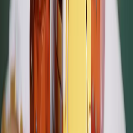
A bad beat, on the other hand, causes the defeat of one of them by
forming a hand that is
not necessarily identical
to that of the
opponent.
That is to say: in a cooler, one of the players loses by having the
same hand as his opponent. In a bad beat, the winner and loser
usually have
different hands
.
They don’t tilt the same way
Rivers of ink have been written about whether a
bad beat
or a
cooler will tilt more. There are many factors that can tip the balance
one way or the other.
Some say that the bad beat tilts more because you get the
reality
check
at the last moment of the round.