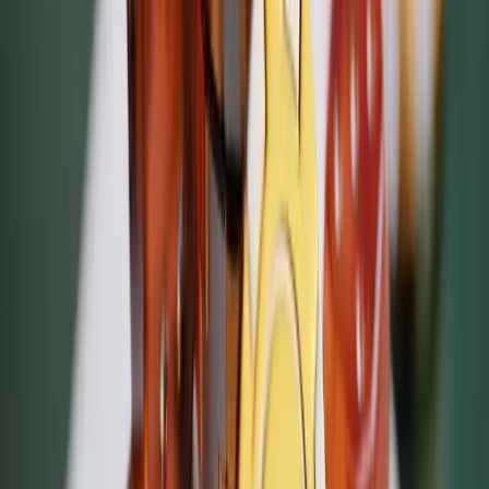
In the bad beat the losses are more unpredictable. We are talking
about a
premium hand
that is expected to win and that is beaten at
the last moment by the community cards and the river, which gives
the victory to the hand that was originally the loser.
Although the anticipation factor in poker is important, once the
round has reached the showdown there is no way to avoid the
consequences of
either a cooler or a bad beat
. The cards have
played their role and now it’s time to talk. One of the two, despite
having an excellent hand, will leave empty-handed.
A cooler can be predicted; a bad beat is more difficult
to predict.
Let’s take the term «predictable» with a grain of salt, because it is
not always the case. But, while a bad beat is not visible until the
river, a cooler you can guess it if you have
good odds and outs