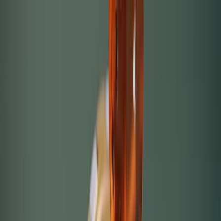
Skip to content
Apps
Clubs
News
How Clubs Work
Become an Agent
EN
ES
PT
Sign Up
Home
/
Poker cooler VS Bad Beat: the differences between them
strategy
Poker cooler VS Bad Beat: the
differences between them
EasyPokerApps
April 8, 2026
5
min
read
If we talk about frustrating plays in poker, you will immediately
think of the bad beat or the cooler. The truth is that they are two of