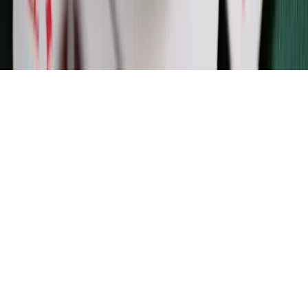
©
2026
EasyPokerApps
·
All rights reserved