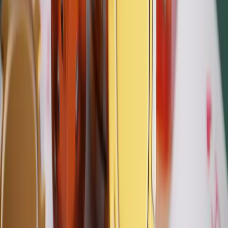
Others argue that cooler beats tip more because you lose with the
same hand as your opponent
, sometimes premium hands like
straight flushes (the possibility is remote, but there it is).
The truth is that both are
susceptible to tilt
, which must be avoided
at all costs. Because both the cooler and the bad beat led to losses
for one of the players, so both test the mental endurance of the
players.
Related Articles
The 10 best poker books for beginners
strategy
Scooping vs quartering in PLO High-Low: everything you need to
know
strategy