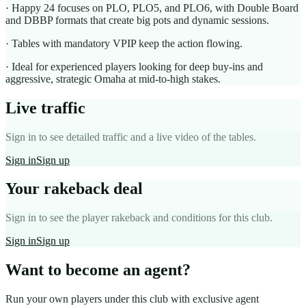
· Happy 24 focuses on PLO, PLO5, and PLO6, with Double Board
and DBBP formats that create big pots and dynamic sessions.
· Tables with mandatory VPIP keep the action flowing.
· Ideal for experienced players looking for deep buy-ins and
aggressive, strategic Omaha at mid-to-high stakes.
Live traffic
Sign in to see detailed traffic and a live video of the tables.
Sign in
Sign up
Your rakeback deal
Sign in to see the player rakeback and conditions for this club.
Sign in
Sign up
Want to become an agent?
Run your own players under this club with exclusive agent