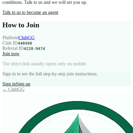
conditions. Talk to us and we will set you up.
Talk to us to become an agent
How to Join
Platform
ClubGG
Club ID
448498
Referral ID
4220-9474
Join now
The direct link usually opens only on mobile.
Sign in to see the full step-by-step join instructions.
Sign in
Sign up
←
ClubGG