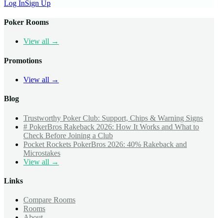
Log In
Sign Up
Poker Rooms
View all →
Promotions
View all →
Blog
Trustworthy Poker Club: Support, Chips & Warning Signs
# PokerBros Rakeback 2026: How It Works and What to
Check Before Joining a Club
Pocket Rockets PokerBros 2026: 40% Rakeback and
Microstakes
View all →
Links
Compare Rooms
Rooms
About