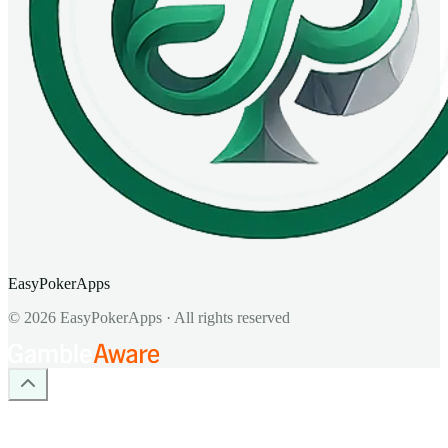
EasyPokerApps
©
2026
EasyPokerApps
·
All rights reserved