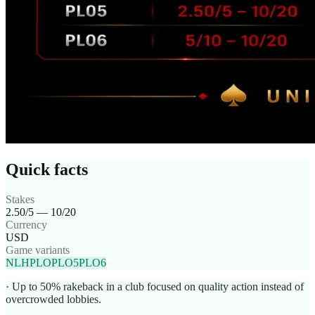
Quick facts
Stakes
2.50/5 — 10/20
Currency
USD
Game variants
NLH
PLO
PLO5
PLO6
· Up to 50% rakeback in a club focused on quality action instead of
overcrowded lobbies.