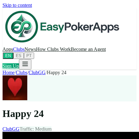
Skip to content
Apps
Clubs
News
How Clubs Work
Become an Agent
EN
ES
PT
Sign Up
Home
/
Clubs
/
ClubGG
/
Happy 24
Happy 24
ClubGG
Traffic
:
Medium