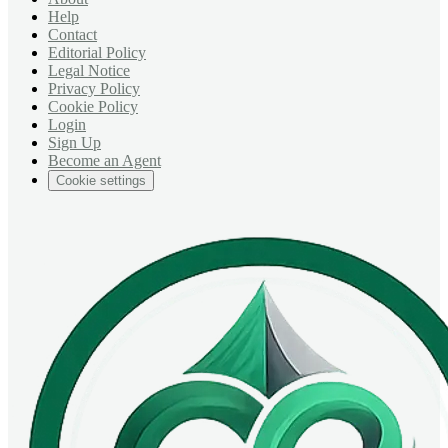
Help
Contact
Editorial Policy
Legal Notice
Privacy Policy
Cookie Policy
Login
Sign Up
Become an Agent
Cookie settings