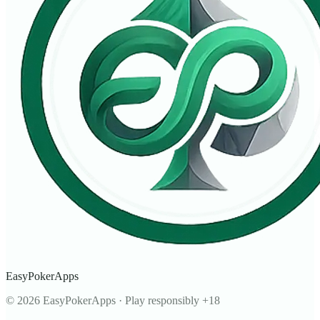
EasyPokerApps
©
2026
EasyPokerApps
·
Play responsibly +18